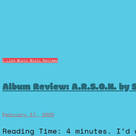
I Like Music
Music Reviews
Album Review: A.R.S.O.N. by 
February 17, 2026
Reading Time: 4 minutes. I’d definitely call myself a big