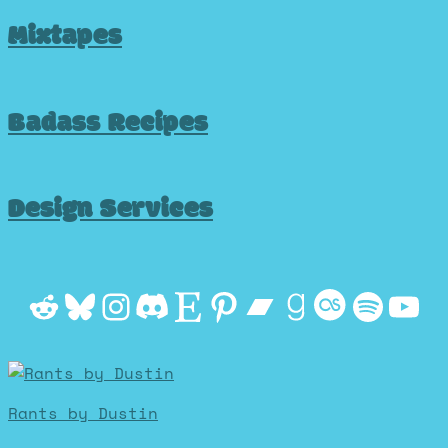
Mixtapes
Badass Recipes
Design Services
Reddit
Bluesky
Instagram
Discord
Etsy
Pinterest
Bandcamp
Goodrea
Last.f
Spot
Yo
Rants by Dustin