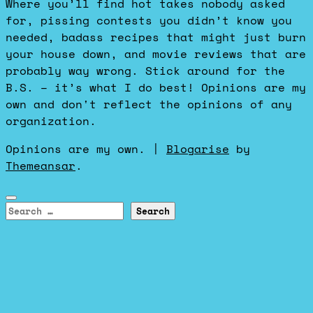
Where you’ll find hot takes nobody asked
for, pissing contests you didn’t know you
needed, badass recipes that might just burn
your house down, and movie reviews that are
probably way wrong. Stick around for the
B.S. – it’s what I do best! Opinions are my
own and don't reflect the opinions of any
organization.
Opinions are my own.
|
Blogarise
by
Themeansar
.
Search
for: