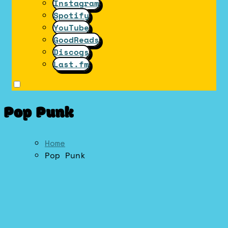
Instagram
Spotify
YouTube
GoodReads
Discogs
Last.fm
Pop Punk
Home
Pop Punk