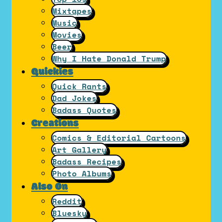
Mixtapes
Music
Movies
Beer
Why I Hate Donald Trump
Quickies
Quick Rants
Dad Jokes
Badass Quotes
Creations
Comics & Editorial Cartoons
Art Gallery
Badass Recipes
Photo Albums
Also On
Reddit
Bluesky