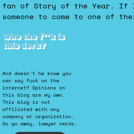
fan of Story of the Year. If 
someone to come to one of the
Who the f**k is
this dork?
And doesn't he know you
can say fuck on the
internet? Opinions on
this blog are my own.
This blog is not
affiliated with any
company or organization.
So go away, lawyer nerds.