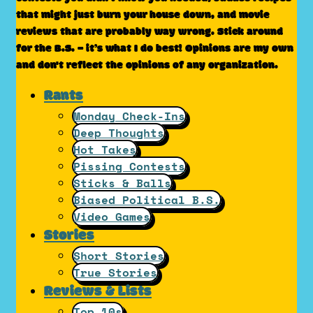
that might just burn your house down, and movie
reviews that are probably way wrong. Stick around
for the B.S. – it’s what I do best! Opinions are my own
and don't reflect the opinions of any organization.
Rants
Monday Check-Ins
Deep Thoughts
Hot Takes
Pissing Contests
Sticks & Balls
Biased Political B.S.
Video Games
Stories
Short Stories
True Stories
Reviews & Lists
Top 10s