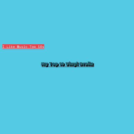
I Like Music
Top 10s
My Top 10 Vinyl Grailz