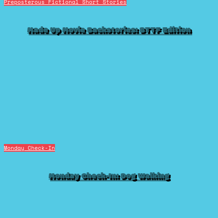
Preposterous Fictional Short Stories
Made Up Movie Backstories: BTTF Edition
Monday Check-In
Monday Check-In: Dog Walking