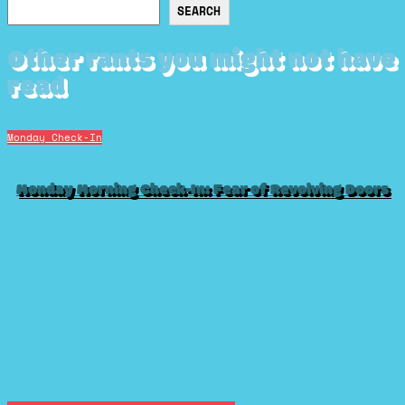
Search
SEARCH
Other rants you might not have
read
Monday Check-In
Monday Morning Check-In: Fear of Revolving Doors