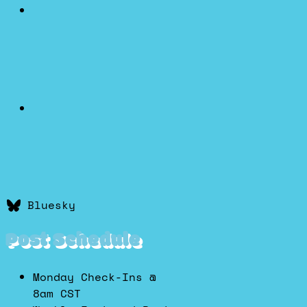
Bluesky
Post Schedule
Monday Check-Ins @
8am CST