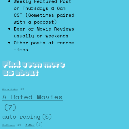
Weekly Featured Post
on Thursdays @ 8am
CST (Sometimes paired
with a podcast)
Beer or Movie Reviews
usually on weekends
Other posts at random
times
Find even more
BS about
Advertising
(2)
A Rated Movies
(7)
auto racing
(5)
Beer
(3)
Badflower
(2)