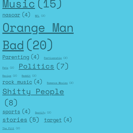
Music
(15)
nascar
(4)
NFL
(2)
Orange Man
Bad
(20)
Parenting
(4)
Partisanship
(2)
Politics
(7)
Pets
(2)
Recipe
(2)
Reddit
(2)
rock music
(4)
Romance Movies
(2)
Shitty People
(8)
sports
(4)
Spotify
(2)
stories
(5)
target
(4)
The Pitt
(2)