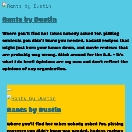
Skip
to
Rants by Dustin
content
Where you’ll find hot takes nobody asked for, pissing
contests you didn’t know you needed, badass recipes that
might just burn your house down, and movie reviews that
are probably way wrong. Stick around for the B.S. – it’s
what I do best! Opinions are my own and don't reflect the
opinions of any organization.
Rants by Dustin
Where you’ll find hot takes nobody asked for, pissing
contests you didn’t know you needed, badass recipes