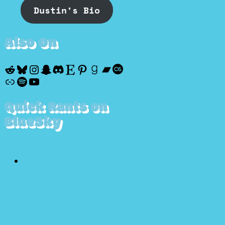
Dustin's Bio
Also On
Reddit
Bluesky
Instagram
Snapchat
Discord
Etsy
Pinterest
Goodreads
Bandcamp
Last.fm
Discogs
Spotify
YouTube
Quick Rants on
BlueSky