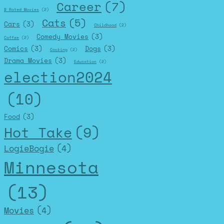
Career
(7)
B Rated Movies
(2)
Cats
(5)
Cars
(3)
Childhood
(2)
Comedy Movies
(3)
Coffee
(2)
Comics
(3)
Dogs
(3)
Cooking
(2)
Drama Movies
(3)
Education
(2)
election2024
(10)
Food
(3)
Hot Take
(9)
LogieBogie
(4)
Minnesota
(13)
Movies
(4)