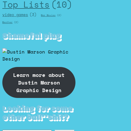
Top Lists
(10)
video games
(3)
War Movies
(2)
Weather
(2)
Shameful plug
Learn more about
Dustin Marson
Graphic Design
Looking for some
other bull**shit?