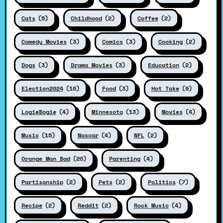
Cats
(5)
Childhood
(2)
Coffee
(2)
Comedy Movies
(3)
Comics
(3)
Cooking
(2)
Dogs
(3)
Drama Movies
(3)
Education
(2)
Election2024
(10)
Food
(3)
Hot Take
(9)
LogieBogie
(4)
Minnesota
(13)
Movies
(4)
Music
(15)
Nascar
(4)
NFL
(2)
Orange Man Bad
(20)
Parenting
(4)
Partisanship
(2)
Pets
(2)
Politics
(7)
Recipe
(2)
Reddit
(2)
Rock Music
(4)