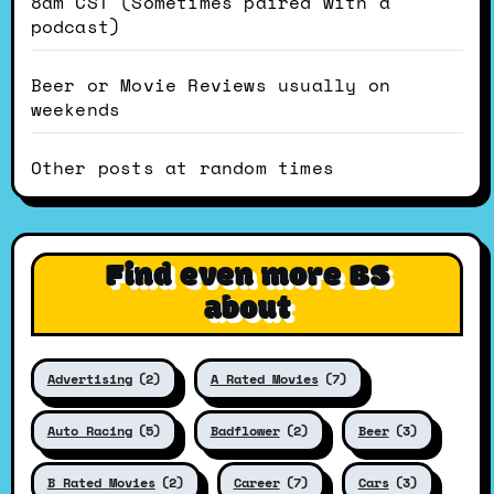
8am CST (Sometimes paired with a
podcast)
Beer or Movie Reviews usually on
weekends
Other posts at random times
Find even more BS
about
Advertising
(2)
A Rated Movies
(7)
Auto Racing
(5)
Badflower
(2)
Beer
(3)
B Rated Movies
(2)
Career
(7)
Cars
(3)