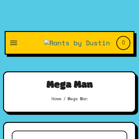
Skip
to
content
Mega Man
Home
Mega Man