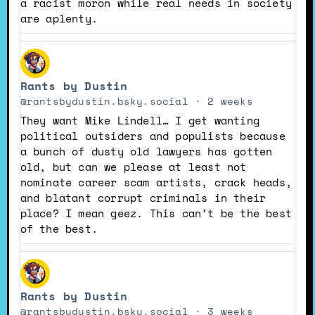
a racist moron while real needs in society
are aplenty.
View
post
Rants by Dustin
by
Rants
@rantsbydustin.bsky.social
2 weeks
by
They want Mike Lindell… I get wanting
Dustin
political outsiders and populists because
on
a bunch of dusty old lawyers has gotten
Bluesky
old, but can we please at least not
nominate career scam artists, crack heads,
and blatant corrupt criminals in their
place? I mean geez. This can’t be the best
of the best.
View
post
Rants by Dustin
by
Rants
@rantsbydustin.bsky.social
3 weeks