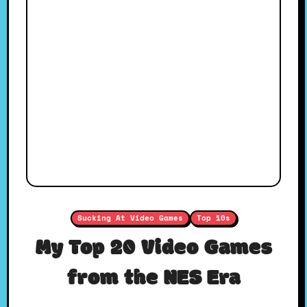
Sucking At Video Games
Top 10s
My Top 20 Video Games
from the NES Era