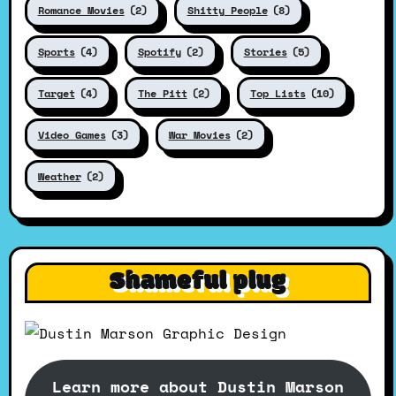
Romance Movies
(2)
Shitty People
(8)
Sports
(4)
Spotify
(2)
Stories
(5)
Target
(4)
The Pitt
(2)
Top Lists
(10)
Video Games
(3)
War Movies
(2)
Weather
(2)
Shameful plug
Learn more about Dustin Marson