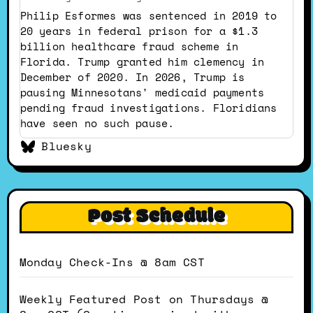
by
Philip Esformes was sentenced in 2019 to
Dustin
20 years in federal prison for a $1.3
on
billion healthcare fraud scheme in
Bluesky
Florida. Trump granted him clemency in
December of 2020. In 2026, Trump is
pausing Minnesotans' medicaid payments
pending fraud investigations. Floridians
have seen no such pause.
Bluesky
Post Schedule
Monday Check-Ins @ 8am CST
Weekly Featured Post on Thursdays @