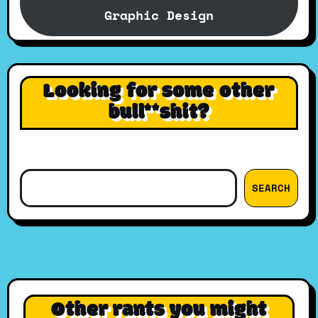
Graphic Design
Looking for some other
bull**shit?
Search
SEARCH
Other rants you might