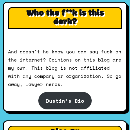
Who the f**k is this
dork?
And doesn't he know you can say fuck on
the internet? Opinions on this blog are
my own. This blog is not affiliated
with any company or organization. So go
away, lawyer nerds.
Dustin's Bio