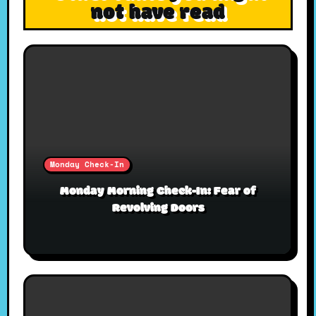
not have read
Monday Check-In
Monday Morning Check-In: Fear of
Revolving Doors