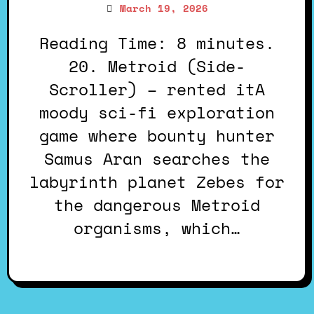
March 19, 2026
Reading Time: 8 minutes.
20. Metroid (Side-
Scroller) – rented itA
moody sci-fi exploration
game where bounty hunter
Samus Aran searches the
labyrinth planet Zebes for
the dangerous Metroid
organisms, which…