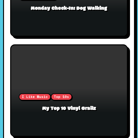
Monday Check-In: Dog Walking
I Like Music
Top 10s
My Top 10 Vinyl Grailz