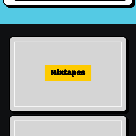
Mixtapes