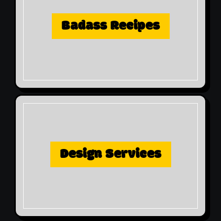
Badass Recipes
Design Services