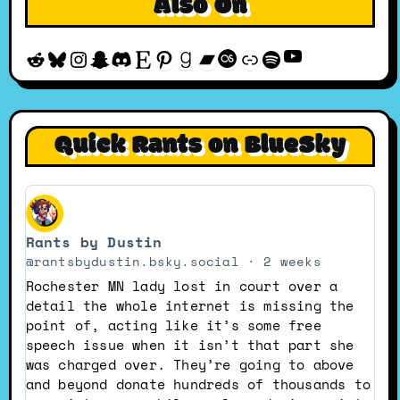
Also On
YouTube
Reddit
Bluesky
Instagram
Snapchat
Discord
Etsy
Pinterest
Goodreads
Bandcamp
Last.fm
Discogs
Spotify
Quick Rants on BlueSky
View
post
Rants by Dustin
by
Rants
@rantsbydustin.bsky.social
2 weeks
by
Rochester MN lady lost in court over a
Dustin
detail the whole internet is missing the
on
point of, acting like it’s some free
Bluesky
speech issue when it isn’t that part she
was charged over. They’re going to above
and beyond donate hundreds of thousands to