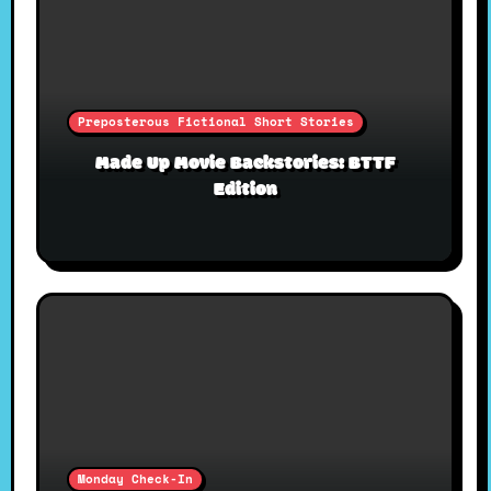
Preposterous Fictional Short Stories
Made Up Movie Backstories: BTTF
Edition
Monday Check-In