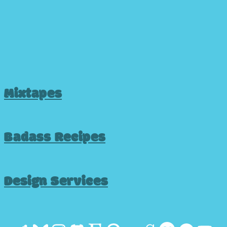
Mixtapes
Badass Recipes
Design Services