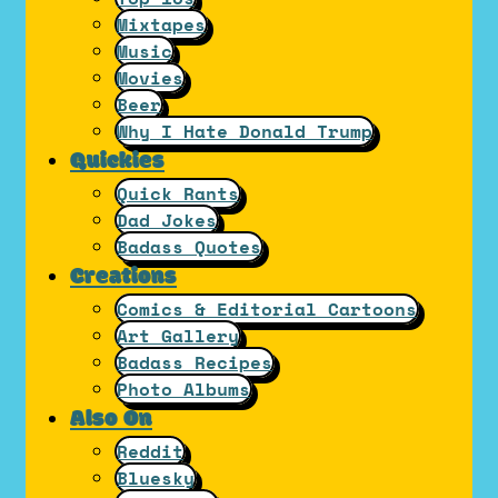
Mixtapes
Music
Movies
Beer
Why I Hate Donald Trump
Quickies
Quick Rants
Dad Jokes
Badass Quotes
Creations
Comics & Editorial Cartoons
Art Gallery
Badass Recipes
Photo Albums
Also On
Reddit
Bluesky