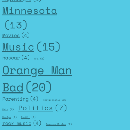
Minnesota
(13)
Movies
(4)
Music
(15)
nascar
(4)
NFL
(2)
Orange Man
Bad
(20)
Parenting
(4)
Partisanship
(2)
Politics
(7)
Pets
(2)
Recipe
(2)
Reddit
(2)
rock music
(4)
Romance Movies
(2)