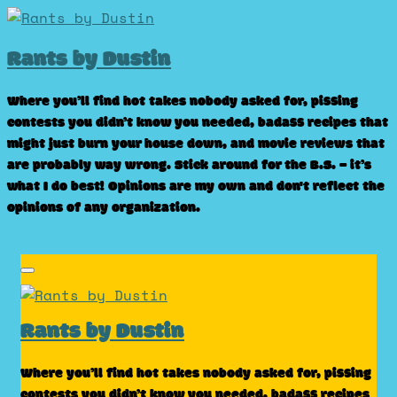
Skip
to
Rants by Dustin
content
Where you’ll find hot takes nobody asked for, pissing
contests you didn’t know you needed, badass recipes that
might just burn your house down, and movie reviews that
are probably way wrong. Stick around for the B.S. – it’s
what I do best! Opinions are my own and don't reflect the
opinions of any organization.
Rants by Dustin
Where you’ll find hot takes nobody asked for, pissing
contests you didn’t know you needed, badass recipes