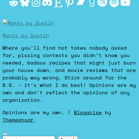
Reddit
Bluesky
Instagram
Discord
Etsy
Pinterest
Bandcamp
Goodrea
Last.f
Spot
Yo
Rants by Dustin
Where you’ll find hot takes nobody asked
for, pissing contests you didn’t know you
needed, badass recipes that might just burn
your house down, and movie reviews that are
probably way wrong. Stick around for the
B.S. – it’s what I do best! Opinions are my
own and don't reflect the opinions of any
organization.
Opinions are my own.
|
Blogarise
by
Themeansar
.