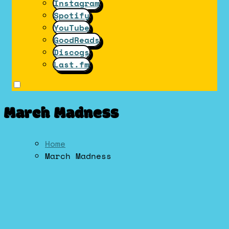
Instagram
Spotify
YouTube
GoodReads
Discogs
Last.fm
March Madness
Home
March Madness