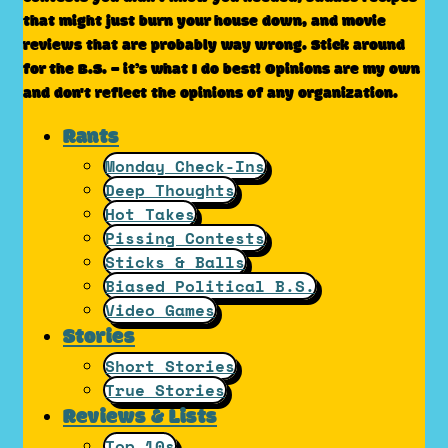
that might just burn your house down, and movie
reviews that are probably way wrong. Stick around
for the B.S. – it’s what I do best! Opinions are my own
and don't reflect the opinions of any organization.
Rants
Monday Check-Ins
Deep Thoughts
Hot Takes
Pissing Contests
Sticks & Balls
Biased Political B.S.
Video Games
Stories
Short Stories
True Stories
Reviews & Lists
Top 10s