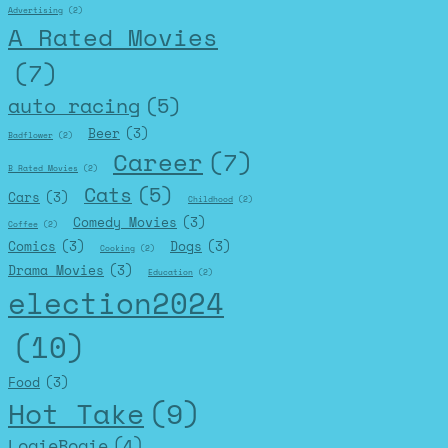
Advertising
(2)
A Rated Movies
(7)
auto racing
(5)
Beer
(3)
Badflower
(2)
Career
(7)
B Rated Movies
(2)
Cats
(5)
Cars
(3)
Childhood
(2)
Comedy Movies
(3)
Coffee
(2)
Comics
(3)
Dogs
(3)
Cooking
(2)
Drama Movies
(3)
Education
(2)
election2024
(10)
Food
(3)
Hot Take
(9)
LogieBogie
(4)