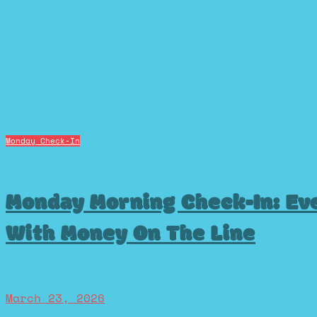
Monday Check-In
Monday Morning Check-In: Eve
With Money On The Line
March 23, 2026