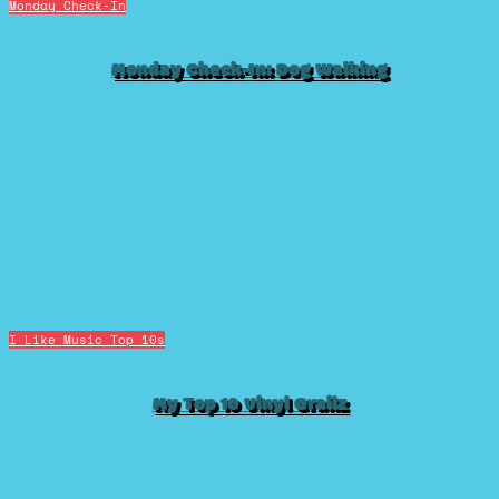
Monday Check-In
Monday Check-In: Dog Walking
I Like Music
Top 10s
My Top 10 Vinyl Grailz