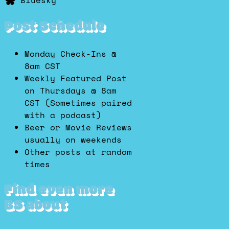
Bluesky
Post Schedule
Monday Check-Ins @
8am CST
Weekly Featured Post
on Thursdays @ 8am
CST (Sometimes paired
with a podcast)
Beer or Movie Reviews
usually on weekends
Other posts at random
times
Find even more
BS about