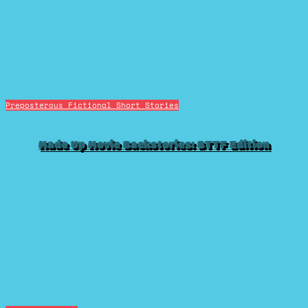
Preposterous Fictional Short Stories
Made Up Movie Backstories: BTTF Edition