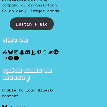
company or organization.
So go away, lawyer nerds.
Dustin's Bio
Also On
Reddit
Bluesky
Instagram
Snapchat
Discord
Etsy
Pinterest
Goodreads
Bandcamp
Last.fm
Discogs
Spotify
YouTube
Quick Rants on
BlueSky
Unable to load Bluesky
content.