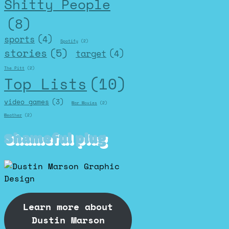
Shitty People
(8)
sports
(4)
Spotify
(2)
stories
(5)
target
(4)
The Pitt
(2)
Top Lists
(10)
video games
(3)
War Movies
(2)
Weather
(2)
Shameful plug
Learn more about
Dustin Marson