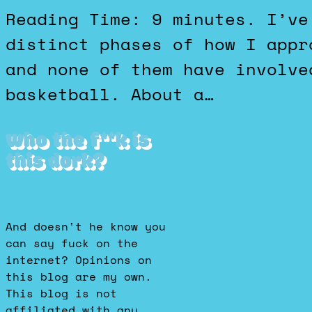
Reading Time: 9 minutes. I’ve gone through several
distinct phases of how I appr
and none of them have involve
basketball. About a…
Who the f**k is
this dork?
And doesn't he know you
can say fuck on the
internet? Opinions on
this blog are my own.
This blog is not
affiliated with any