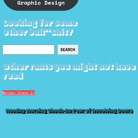
Graphic Design
Looking for some
other bull**shit?
Search
SEARCH
Other rants you might not have
read
Monday Check-In
Monday Morning Check-In: Fear of Revolving Doors