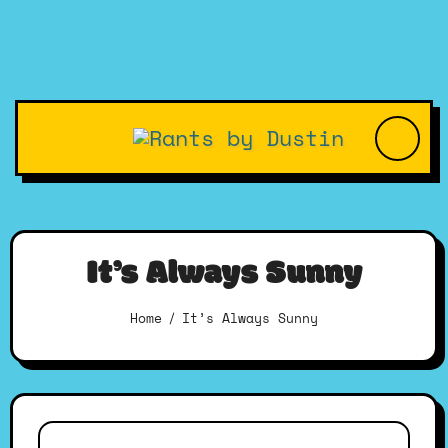
Skip
to
content
It’s Always Sunny
Home
It’s Always Sunny