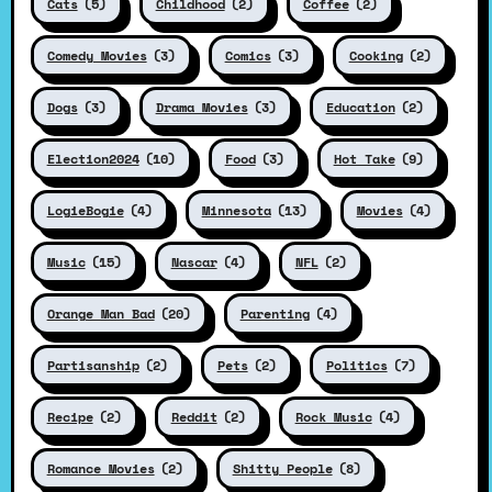
Cats
(5)
Childhood
(2)
Coffee
(2)
Comedy Movies
(3)
Comics
(3)
Cooking
(2)
Dogs
(3)
Drama Movies
(3)
Education
(2)
Election2024
(10)
Food
(3)
Hot Take
(9)
LogieBogie
(4)
Minnesota
(13)
Movies
(4)
Music
(15)
Nascar
(4)
NFL
(2)
Orange Man Bad
(20)
Parenting
(4)
Partisanship
(2)
Pets
(2)
Politics
(7)
Recipe
(2)
Reddit
(2)
Rock Music
(4)
Romance Movies
(2)
Shitty People
(8)