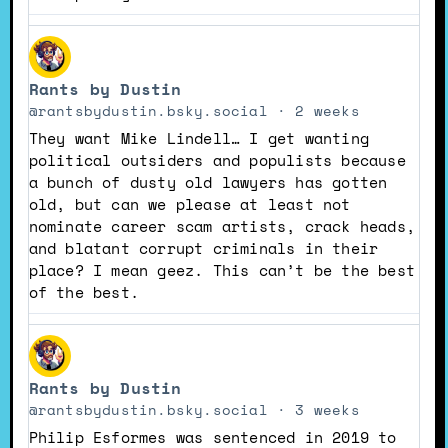
View
post
Rants by Dustin
by
Rants
@rantsbydustin.bsky.social
2 weeks
by
They want Mike Lindell… I get wanting
Dustin
political outsiders and populists because
on
a bunch of dusty old lawyers has gotten
Bluesky
old, but can we please at least not
nominate career scam artists, crack heads,
and blatant corrupt criminals in their
place? I mean geez. This can’t be the best
of the best.
View
post
Rants by Dustin
by
Rants
@rantsbydustin.bsky.social
3 weeks
by
Philip Esformes was sentenced in 2019 to