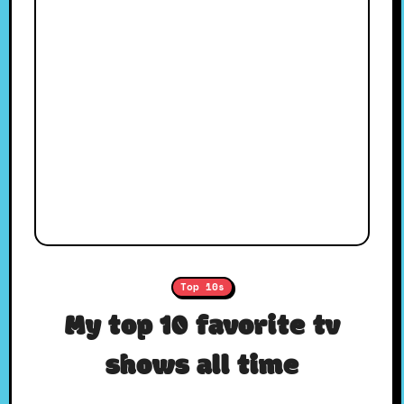
Top 10s
My top 10 favorite tv
shows all time