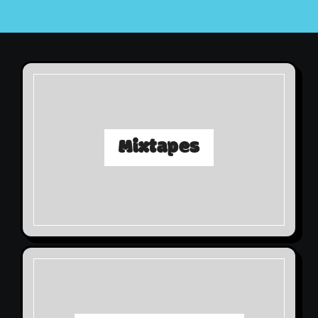
Mixtapes