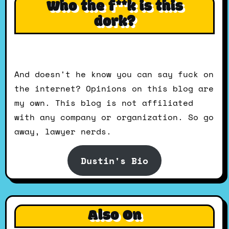
Who the f**k is this
dork?
And doesn't he know you can say fuck on
the internet? Opinions on this blog are
my own. This blog is not affiliated
with any company or organization. So go
away, lawyer nerds.
Dustin's Bio
Also On