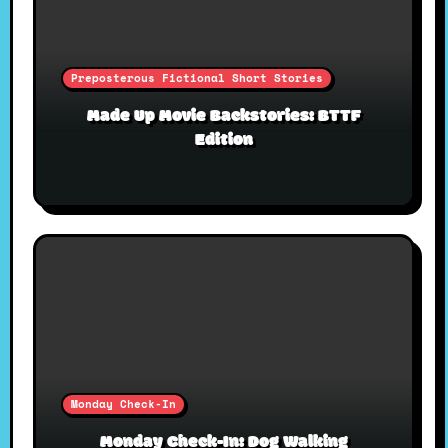
Preposterous Fictional Short Stories
Made Up Movie Backstories: BTTF
Edition
Monday Check-In
Monday Check-In: Dog Walking