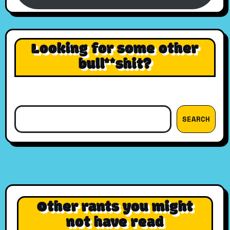
Looking for some other
bull**shit?
Search
SEARCH
Other rants you might
not have read