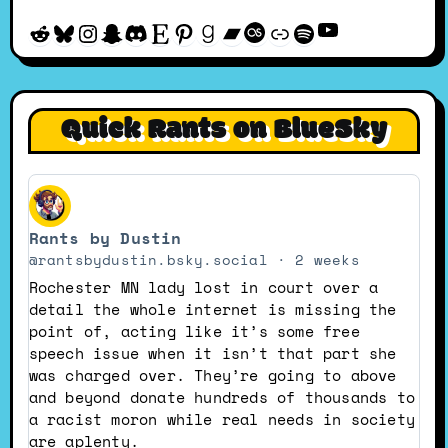
YouTube
Reddit
Bluesky
Instagram
Snapchat
Discord
Etsy
Pinterest
Goodreads
Bandcamp
Last.fm
Discogs
Spotify
Quick Rants on BlueSky
View
post
Rants by Dustin
by
Rants
@rantsbydustin.bsky.social
2 weeks
by
Rochester MN lady lost in court over a
Dustin
detail the whole internet is missing the
on
point of, acting like it’s some free
Bluesky
speech issue when it isn’t that part she
was charged over. They’re going to above
and beyond donate hundreds of thousands to
a racist moron while real needs in society
are aplenty.