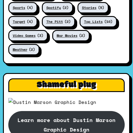
Sports
(4)
Spotify
(2)
Stories
(5)
Target
(4)
The Pitt
(2)
Top Lists
(10)
Video Games
(3)
War Movies
(2)
Weather
(2)
Shameful plug
Learn more about Dustin Marson
Graphic Design