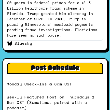
Dustin
20 years in federal prison for a $1.3
on
billion healthcare fraud scheme in
Bluesky
Florida. Trump granted him clemency in
December of 2020. In 2026, Trump is
pausing Minnesotans' medicaid payments
pending fraud investigations. Floridians
have seen no such pause.
Bluesky
Post Schedule
Monday Check-Ins @ 8am CST
Weekly Featured Post on Thursdays @
8am CST (Sometimes paired with a
podcast)