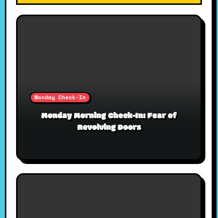
Monday Check-In
Monday Morning Check-In: Fear of
Revolving Doors