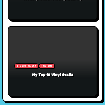
I Like Music
Top 10s
My Top 10 Vinyl Grailz