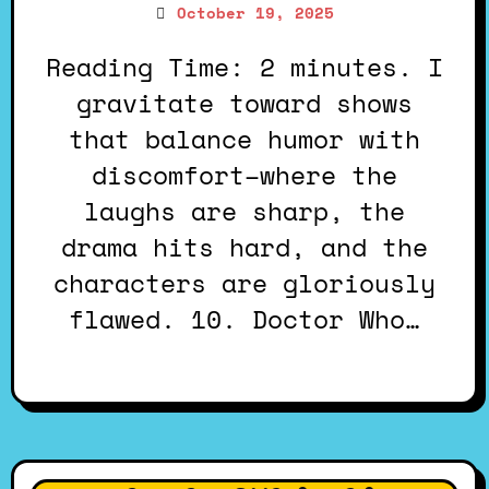
October 19, 2025
Reading Time: 2 minutes. I
gravitate toward shows
that balance humor with
discomfort–where the
laughs are sharp, the
drama hits hard, and the
characters are gloriously
flawed. 10. Doctor Who…