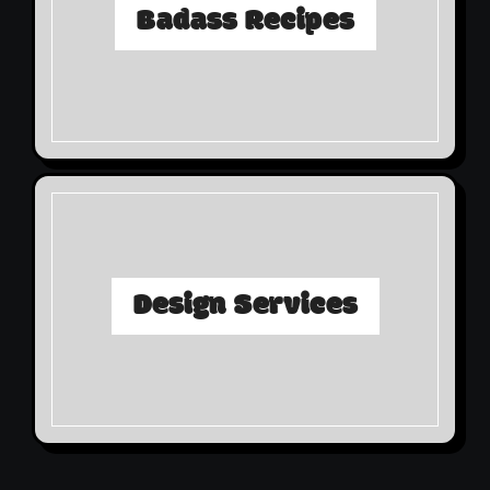
Badass Recipes
Design Services