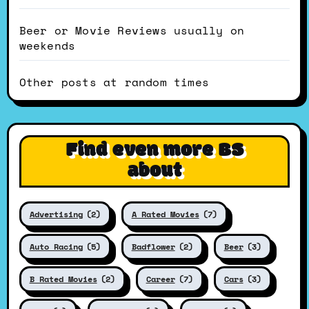
Beer or Movie Reviews usually on
weekends
Other posts at random times
Find even more BS
about
Advertising
(2)
A Rated Movies
(7)
Auto Racing
(5)
Badflower
(2)
Beer
(3)
B Rated Movies
(2)
Career
(7)
Cars
(3)