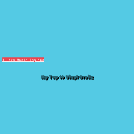
I Like Music
Top 10s
My Top 10 Vinyl Grailz