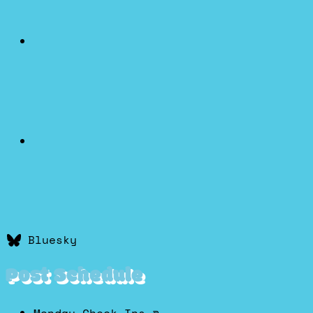
Bluesky
Post Schedule