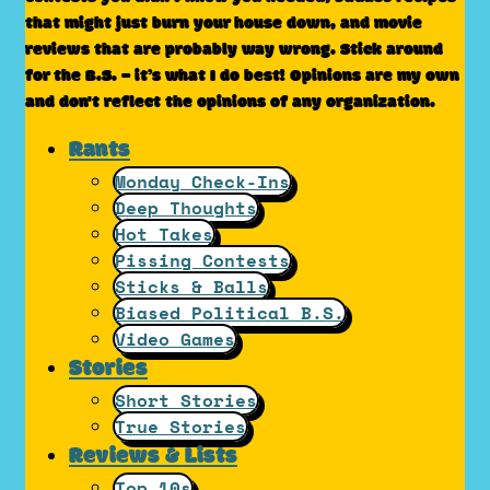
that might just burn your house down, and movie
reviews that are probably way wrong. Stick around
for the B.S. – it’s what I do best! Opinions are my own
and don't reflect the opinions of any organization.
Rants
Monday Check-Ins
Deep Thoughts
Hot Takes
Pissing Contests
Sticks & Balls
Biased Political B.S.
Video Games
Stories
Short Stories
True Stories
Reviews & Lists
Top 10s