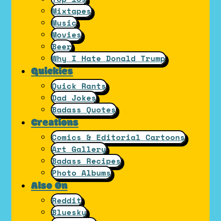
Mixtapes
Music
Movies
Beer
Why I Hate Donald Trump
Quickies
Quick Rants
Dad Jokes
Badass Quotes
Creations
Comics & Editorial Cartoons
Art Gallery
Badass Recipes
Photo Albums
Also On
Reddit
Bluesky