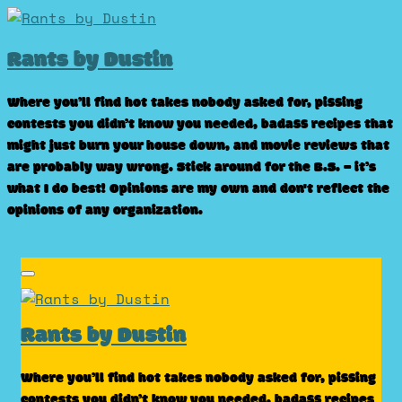
Skip
to
Rants by Dustin
content
Where you’ll find hot takes nobody asked for, pissing
contests you didn’t know you needed, badass recipes that
might just burn your house down, and movie reviews that
are probably way wrong. Stick around for the B.S. – it’s
what I do best! Opinions are my own and don't reflect the
opinions of any organization.
Rants by Dustin
Where you’ll find hot takes nobody asked for, pissing
contests you didn’t know you needed, badass recipes