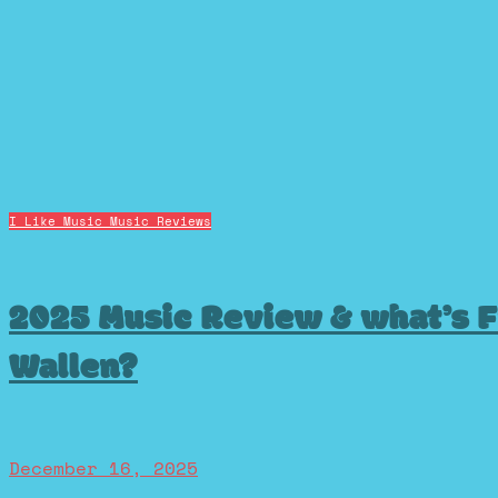
I Like Music
Music Reviews
2025 Music Review & what’s F
Wallen?
December 16, 2025