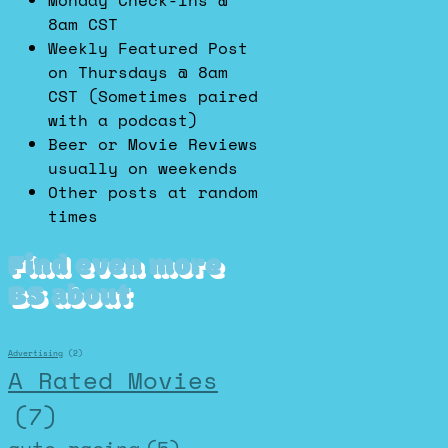
Monday Check-Ins @
8am CST
Weekly Featured Post
on Thursdays @ 8am
CST (Sometimes paired
with a podcast)
Beer or Movie Reviews
usually on weekends
Other posts at random
times
Find even more
BS about
Advertising
(2)
A Rated Movies
(7)