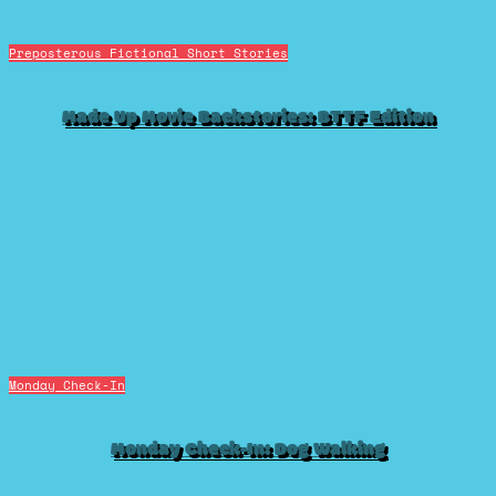
Preposterous Fictional Short Stories
Made Up Movie Backstories: BTTF Edition
Monday Check-In
Monday Check-In: Dog Walking