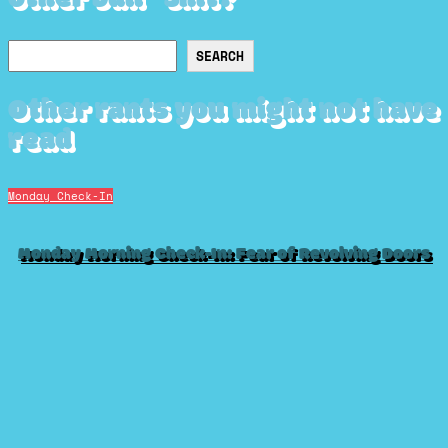
Search
SEARCH
Other rants you might not have
read
Monday Check-In
Monday Morning Check-In: Fear of Revolving Doors