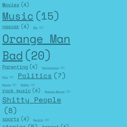
Movies
(4)
Music
(15)
nascar
(4)
NFL
(2)
Orange Man
Bad
(20)
Parenting
(4)
Partisanship
(2)
Politics
(7)
Pets
(2)
Recipe
(2)
Reddit
(2)
rock music
(4)
Romance Movies
(2)
Shitty People
(8)
sports
(4)
Spotify
(2)
stories
(5)
target
(4)