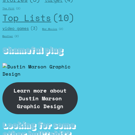
The Pitt
(2)
Top Lists
(10)
video games
(3)
War Movies
(2)
Weather
(2)
Shameful plug
Learn more about
Dustin Marson
Graphic Design
Looking for some
other bull**shit?