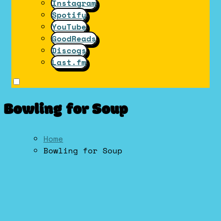
Instagram
Spotify
YouTube
GoodReads
Discogs
Last.fm
Bowling for Soup
Home
Bowling for Soup