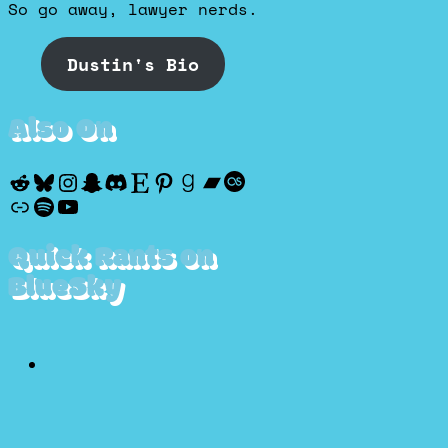
So go away, lawyer nerds.
Dustin's Bio
Also On
Reddit
Bluesky
Instagram
Snapchat
Discord
Etsy
Pinterest
Goodreads
Bandcamp
Last.fm
Discogs
Spotify
YouTube
Quick Rants on
BlueSky