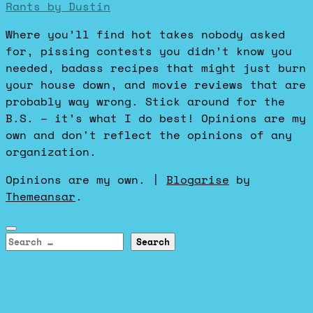
Rants by Dustin
Where you’ll find hot takes nobody asked
for, pissing contests you didn’t know you
needed, badass recipes that might just burn
your house down, and movie reviews that are
probably way wrong. Stick around for the
B.S. – it’s what I do best! Opinions are my
own and don't reflect the opinions of any
organization.
Opinions are my own.
|
Blogarise
by
Themeansar
.
Search
for: