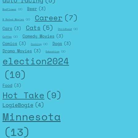
auto racing
(5)
Beer
(3)
Badflower
(2)
Career
(7)
B Rated Movies
(2)
Cats
(5)
Cars
(3)
Childhood
(2)
Comedy Movies
(3)
Coffee
(2)
Comics
(3)
Dogs
(3)
Cooking
(2)
Drama Movies
(3)
Education
(2)
election2024
(10)
Food
(3)
Hot Take
(9)
LogieBogie
(4)
Minnesota
(13)