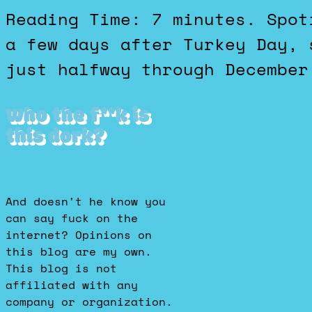
Reading Time: 7 minutes. Spotify called it a wrap on 2025
a few days after Turkey Day, 
just halfway through December
Who the f**k is
this dork?
And doesn't he know you
can say fuck on the
internet? Opinions on
this blog are my own.
This blog is not
affiliated with any
company or organization.