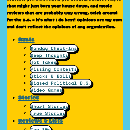
that might just burn your house down, and movie
reviews that are probably way wrong. Stick around
for the B.S. – it’s what I do best! Opinions are my own
and don't reflect the opinions of any organization.
Rants
Monday Check-Ins
Deep Thoughts
Hot Takes
Pissing Contests
Sticks & Balls
Biased Political B.S.
Video Games
Stories
Short Stories
True Stories
Reviews & Lists
Top 10s