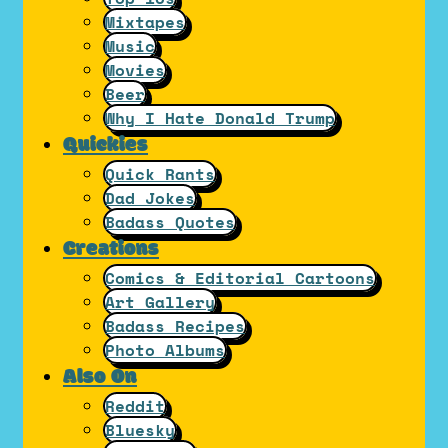
Mixtapes
Music
Movies
Beer
Why I Hate Donald Trump
Quickies
Quick Rants
Dad Jokes
Badass Quotes
Creations
Comics & Editorial Cartoons
Art Gallery
Badass Recipes
Photo Albums
Also On
Reddit
Bluesky