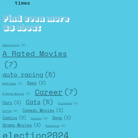
times
Find even more
BS about
Advertising
(2)
A Rated Movies
(7)
auto racing
(5)
Beer
(3)
Badflower
(2)
Career
(7)
B Rated Movies
(2)
Cats
(5)
Cars
(3)
Childhood
(2)
Comedy Movies
(3)
Coffee
(2)
Comics
(3)
Dogs
(3)
Cooking
(2)
Drama Movies
(3)
Education
(2)
election2024