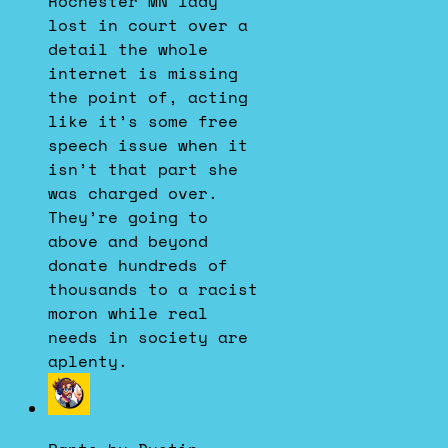
Rochester MN lady
Bluesky
lost in court over a
detail the whole
internet is missing
the point of, acting
like it’s some free
speech issue when it
isn’t that part she
was charged over.
They’re going to
above and beyond
donate hundreds of
thousands to a racist
moron while real
needs in society are
aplenty.
View
post
by