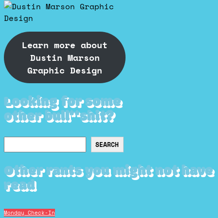
Learn more about
Dustin Marson
Graphic Design
Looking for some
other bull**shit?
Search
SEARCH
Other rants you might not have
read
Monday Check-In