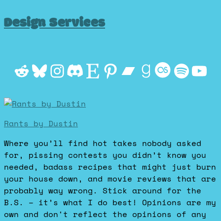
Design Services
Reddit
Bluesky
Instagram
Discord
Etsy
Pinterest
Bandcamp
Goodrea
Last.f
Spot
Yo
Rants by Dustin
Where you’ll find hot takes nobody asked
for, pissing contests you didn’t know you
needed, badass recipes that might just burn
your house down, and movie reviews that are
probably way wrong. Stick around for the
B.S. – it’s what I do best! Opinions are my
own and don't reflect the opinions of any