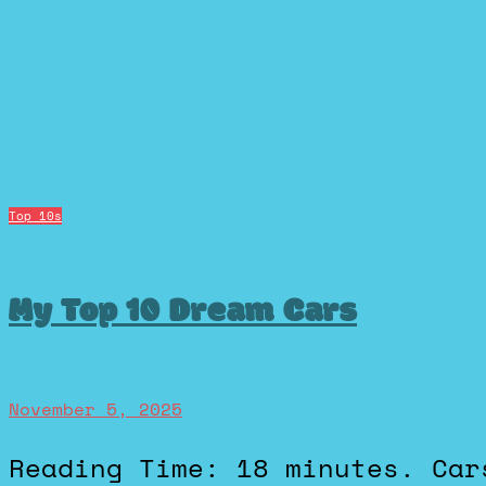
Top 10s
My Top 10 Dream Cars
November 5, 2025
Reading Time: 18 minutes. Cars have never just been cars