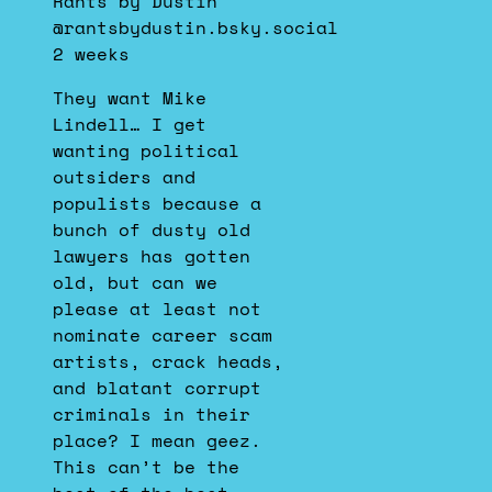
Rants by Dustin
Rants
@rantsbydustin.bsky.social
by
2 weeks
Dustin
on
They want Mike
Bluesky
Lindell… I get
wanting political
outsiders and
populists because a
bunch of dusty old
lawyers has gotten
old, but can we
please at least not
nominate career scam
artists, crack heads,
and blatant corrupt
criminals in their
place? I mean geez.
This can’t be the