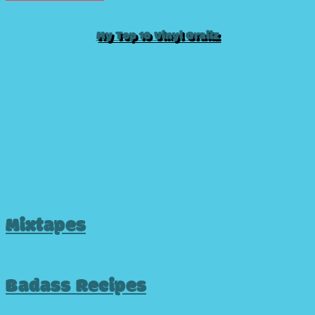
My Top 10 Vinyl Grailz
Mixtapes
Badass Recipes