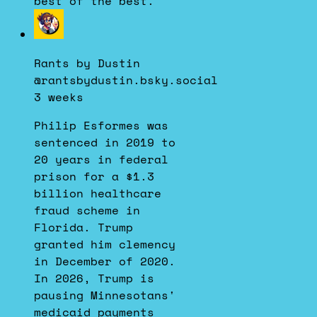
best of the best.
View
post
by
Rants by Dustin
Rants
@rantsbydustin.bsky.social
by
3 weeks
Dustin
on
Philip Esformes was
Bluesky
sentenced in 2019 to
20 years in federal
prison for a $1.3
billion healthcare
fraud scheme in
Florida. Trump
granted him clemency
in December of 2020.
In 2026, Trump is
pausing Minnesotans'
medicaid payments