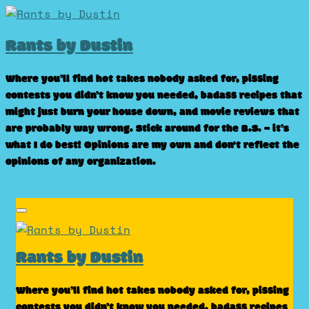
Skip
to
Rants by Dustin
content
Where you’ll find hot takes nobody asked for, pissing
contests you didn’t know you needed, badass recipes that
might just burn your house down, and movie reviews that
are probably way wrong. Stick around for the B.S. – it’s
what I do best! Opinions are my own and don't reflect the
opinions of any organization.
Rants by Dustin
Where you’ll find hot takes nobody asked for, pissing
contests you didn’t know you needed, badass recipes