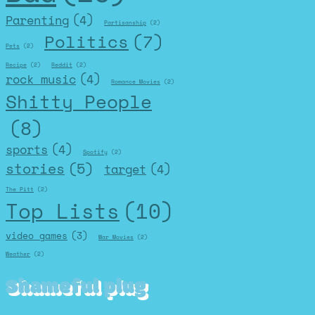
Parenting
(4)
Partisanship
(2)
Politics
(7)
Pets
(2)
Recipe
(2)
Reddit
(2)
rock music
(4)
Romance Movies
(2)
Shitty People
(8)
sports
(4)
Spotify
(2)
stories
(5)
target
(4)
The Pitt
(2)
Top Lists
(10)
video games
(3)
War Movies
(2)
Weather
(2)
Shameful plug