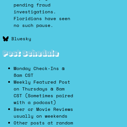
pending fraud
investigations.
Floridians have seen
no such pause.
Bluesky
Post Schedule
Monday Check-Ins @
8am CST
Weekly Featured Post
on Thursdays @ 8am
CST (Sometimes paired
with a podcast)
Beer or Movie Reviews
usually on weekends
Other posts at random