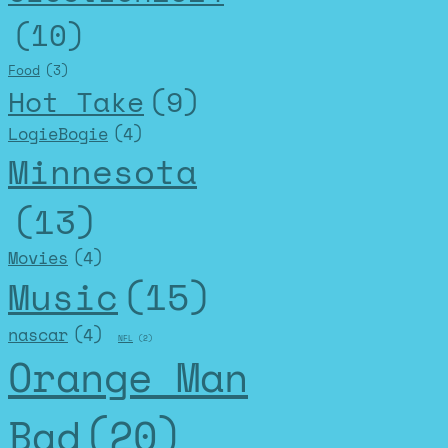
(10)
Food
(3)
Hot Take
(9)
LogieBogie
(4)
Minnesota
(13)
Movies
(4)
Music
(15)
nascar
(4)
NFL
(2)
Orange Man
Bad
(20)