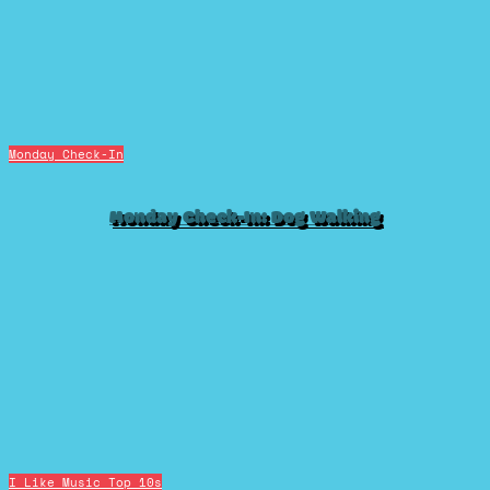
Monday Check-In
Monday Check-In: Dog Walking
I Like Music
Top 10s