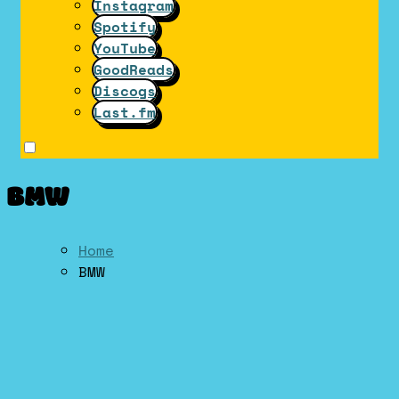
Instagram
Spotify
YouTube
GoodReads
Discogs
Last.fm
BMW
Home
BMW