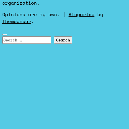
organization.
Opinions are my own.
|
Blogarise
by
Themeansar
.
Search
for: