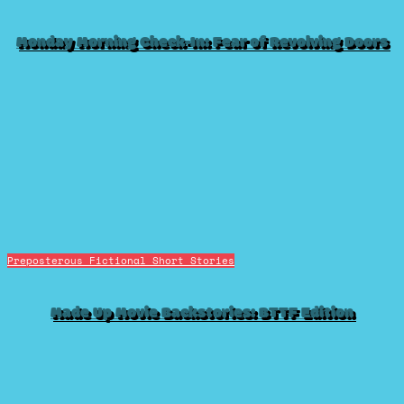
Monday Morning Check-In: Fear of Revolving Doors
Preposterous Fictional Short Stories
Made Up Movie Backstories: BTTF Edition