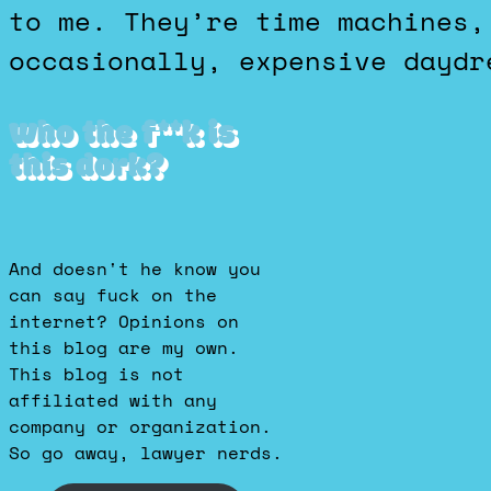
to me. They’re time machines,
occasionally, expensive daydr
Who the f**k is
this dork?
And doesn't he know you
can say fuck on the
internet? Opinions on
this blog are my own.
This blog is not
affiliated with any
company or organization.
So go away, lawyer nerds.