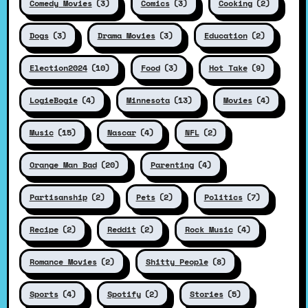
Comedy Movies
(3)
Comics
(3)
Cooking
(2)
Dogs
(3)
Drama Movies
(3)
Education
(2)
Election2024
(10)
Food
(3)
Hot Take
(9)
LogieBogie
(4)
Minnesota
(13)
Movies
(4)
Music
(15)
Nascar
(4)
NFL
(2)
Orange Man Bad
(20)
Parenting
(4)
Partisanship
(2)
Pets
(2)
Politics
(7)
Recipe
(2)
Reddit
(2)
Rock Music
(4)
Romance Movies
(2)
Shitty People
(8)
Sports
(4)
Spotify
(2)
Stories
(5)