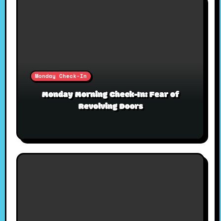
Monday Check-In
Monday Morning Check-In: Fear of
Revolving Doors