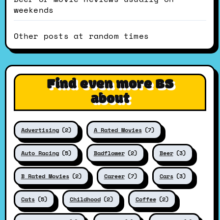
weekends
Other posts at random times
Find even more BS
about
Advertising
(2)
A Rated Movies
(7)
Auto Racing
(5)
Badflower
(2)
Beer
(3)
B Rated Movies
(2)
Career
(7)
Cars
(3)
Cats
(5)
Childhood
(2)
Coffee
(2)