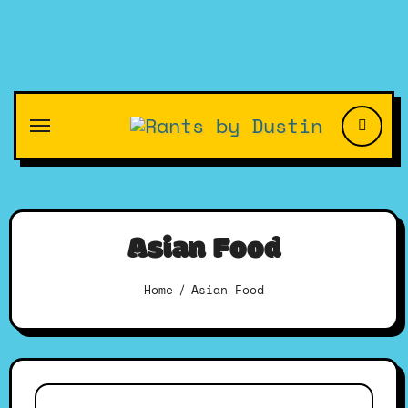
Skip
to
content
Asian Food
Home
Asian Food