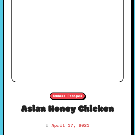
Badass Recipes
Asian Honey Chicken
April 17, 2021