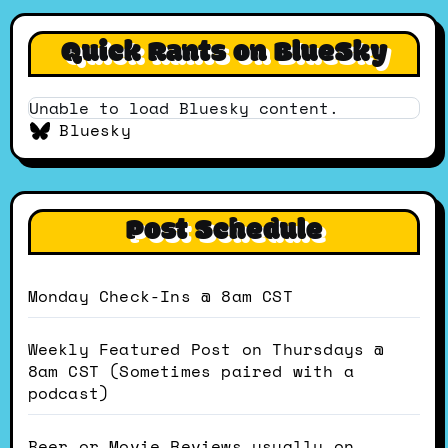
Quick Rants on BlueSky
Unable to load Bluesky content.
Bluesky
Post Schedule
Monday Check-Ins @ 8am CST
Weekly Featured Post on Thursdays @
8am CST (Sometimes paired with a
podcast)
Beer or Movie Reviews usually on