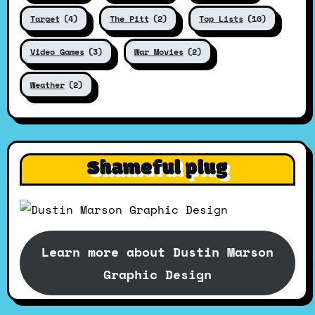
Target
(4)
The Pitt
(2)
Top Lists
(10)
Video Games
(3)
War Movies
(2)
Weather
(2)
Shameful plug
Learn more about Dustin Marson
Graphic Design