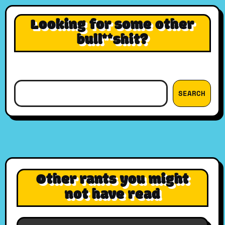
Looking for some other
bull**shit?
Search
SEARCH
Other rants you might
not have read