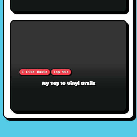
I Like Music
Top 10s
My Top 10 Vinyl Grailz