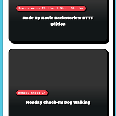
Preposterous Fictional Short Stories
Made Up Movie Backstories: BTTF
Edition
Monday Check-In
Monday Check-In: Dog Walking