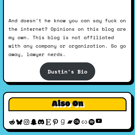
And doesn't he know you can say fuck on
the internet? Opinions on this blog are
my own. This blog is not affiliated
with any company or organization. So go
away, lawyer nerds.
Dustin's Bio
Also On
YouTube
Reddit
Bluesky
Instagram
Snapchat
Discord
Etsy
Pinterest
Goodreads
Bandcamp
Last.fm
Discogs
Spotify