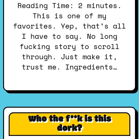
Reading Time: 2 minutes.
This is one of my
favorites. Yep, that’s all
I have to say. No long
fucking story to scroll
through. Just make it,
trust me. Ingredients…
Who the f**k is this
dork?