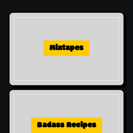
Mixtapes
Badass Recipes